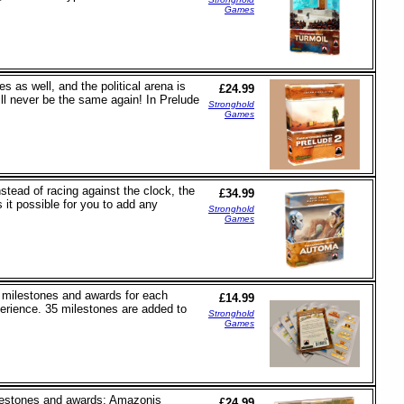
Games
s as well, and the political arena is
£24.99
ll never be the same again! In Prelude
Stronghold
Games
tead of racing against the clock, the
£34.99
it possible for you to add any
Stronghold
Games
5 milestones and awards for each
£14.99
erience. 35 milestones are added to
Stronghold
Games
ilestones and awards: Amazonis
£24.99