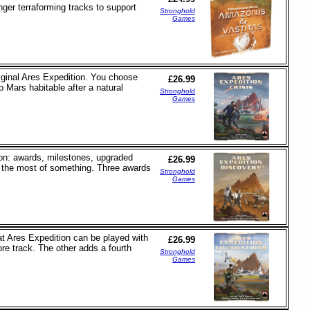
nger terraforming tracks to support
Stronghold
Games
original Ares Expedition. You choose
£26.99
 Mars habitable after a natural
Stronghold
Games
on: awards, milestones, upgraded
£26.99
h the most of something. Three awards
Stronghold
Games
at Ares Expedition can be played with
£26.99
re track. The other adds a fourth
Stronghold
Games