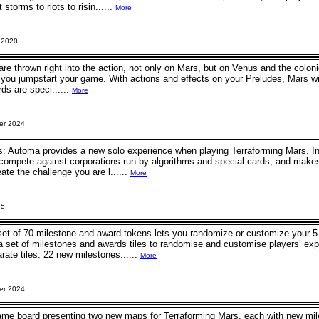
storms to riots to risin......
More
 2020
are thrown right into the action, not only on Mars, but on Venus and the colonie
s you jumpstart your game. With actions and effects on your Preludes, Mars wi
ds are speci......
More
er 2024
: Automa provides a new solo experience when playing Terraforming Mars. Ins
ompete against corporations run by algorithms and special cards, and makes 
ate the challenge you are l......
More
25
 set of 70 milestone and award tokens lets you randomize or customize your 
a set of milestones and awards tiles to randomise and customise players’ exp
ate tiles: 22 new milestones......
More
er 2024
ame board presenting two new maps for Terraforming Mars, each with new m