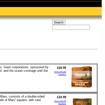
s. Giant corporations, sponsored by
£69.99
el, and the ocean coverage until the
Stronghold
Games
 Mars, consists of a double-sided
£24.99
e of Mars'' equator, with vast
Stronghold
Games