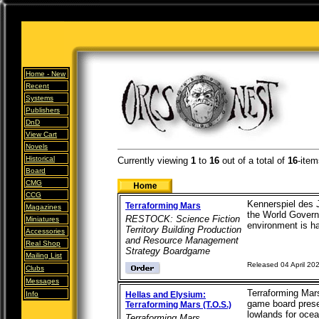
Home -
New
Recent
Systems
Publishers
DnD
View Cart
Novels
Historical
Currently viewing
1
to
16
out of
a total of
16
-item
Board
CMG
CCG
Kennerspiel des 
Terraforming Mars
Magazines
the World Governm
RESTOCK: Science Fiction
Miniatures
environment is ha
Territory Building Production
Accessories
and Resource Management
Real Shop
Strategy Boardgame
Mailing List
Released 04 April 20
Clubs
Messages
Terraforming Mars
Info
Hellas and Elysium:
game board presen
Terraforming Mars (T.O.S.)
lowlands for ocean
Terraforming Mars