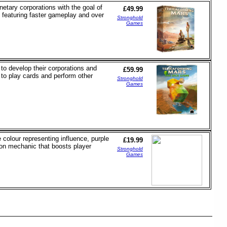
netary corporations with the goal of
£49.99
 featuring faster gameplay and over
Stronghold
Games
to develop their corporations and
£59.99
to play cards and perform other
Stronghold
Games
colour representing influence, purple
£19.99
ion mechanic that boosts player
Stronghold
Games