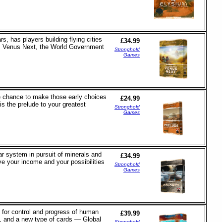
 has players building flying cities
£34.99
s: Venus Next, the World Government
Stronghold
Games
he chance to make those early choices
£24.99
 is the prelude to your greatest
Stronghold
Games
ar system in pursuit of minerals and
£34.99
ve your income and your possibilities
Stronghold
Games
e for control and progress of human
£39.99
s, and a new type of cards — Global
Stronghold