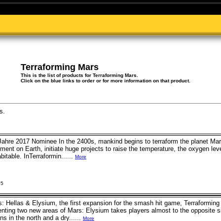
Terraforming Mars
This is the list of products for Terraforming Mars.
Click on the blue links to order or for more information on that product.
s.
Jahre 2017 Nominee In the 2400s, mankind begins to terraform the planet Mar
ent on Earth, initiate huge projects to raise the temperature, the oxygen lev
bitable. InTerraformin......
More
25
: Hellas & Elysium, the first expansion for the smash hit game, Terraforming
ting two new areas of Mars: Elysium takes players almost to the opposite sid
s in the north and a dry......
More