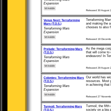
Expansion
Released 30 August 
Terraforming Mars
Venus Next: Terraforming
and making the a
Mars (T.O.S.)
chooses to also f
Terraforming Mars
Expansion
Released 19 Decemb
As the mega corpo
Prelude: Terraforming Mars
that will come to 
(T.O.S.)
endeavors! In Ter
Terraforming Mars
Expansion
Released 29 August 
Our world has wid
Colonies: Terraforming Mars
resources. Most p
(T.O.S.)
in achieving that 
Terraforming Mars
Expansion
Released 27 Novemb
Turmoil, the fift
Turmoil: Terraforming Mars
society on a big
(T.O.S.)