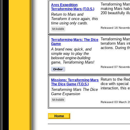
Terraforming Mars
Ares Expedition
making Mars habit
Terraforming Mars (T.O.S.)
200 beautifully ill
Return to Mars and
Terraform it once again, this
time using only cards.
Released 16 Novemb
Terraforming Mars
Terraforming Mars: The Dice
terraform Mars in
Game
actions. During t
A brand new, quick, and
simple way to play the
beloved engine-building
game, Terraforming Mars!
Released 07 Novemb
Return to the Red
Missions: Terraforming Mars
dice with special
The Dice Game (T.O.S.)
interaction, this 
Terraforming Mars The Dice
Game Expansion
Released 03 March 