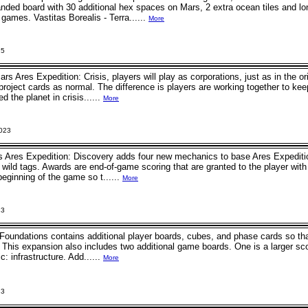
anded board with 30 additional hex spaces on Mars, 2 extra ocean tiles and lo
games. Vastitas Borealis - Terra......
More
25
ars Ares Expedition: Crisis, players will play as corporations, just as in the 
roject cards as normal. The difference is players are working together to keep
d the planet in crisis......
More
2023
s Ares Expedition: Discovery adds four new mechanics to base Ares Expediti
wild tags. Awards are end-of-game scoring that are granted to the player wit
beginning of the game so t......
More
23
Foundations contains additional player boards, cubes, and phase cards so th
. This expansion also includes two additional game boards. One is a larger sco
c: infrastructure. Add......
More
23