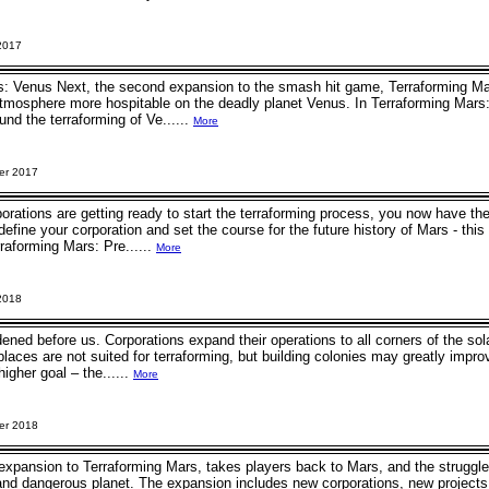
2017
: Venus Next, the second expansion to the smash hit game, Terraforming Mars,
tmosphere more hospitable on the deadly planet Venus. In Terraforming Mar
und the terraforming of Ve......
More
er 2017
rations are getting ready to start the terraforming process, you now have t
define your corporation and set the course for the future history of Mars - this
raforming Mars: Pre......
More
2018
ened before us. Corporations expand their operations to all corners of the sol
laces are not suited for terraforming, but building colonies may greatly impro
higher goal – the......
More
er 2018
h expansion to Terraforming Mars, takes players back to Mars, and the struggl
 and dangerous planet. The expansion includes new corporations, new project