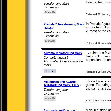
Events, from dust 
Terraforming Mars
Expansion
Released 20 January
In Prelude 2 you 
Prelude 2 Terraforming Mars
set for turmoil a
(T.O.S.)
2, most of the car
Terraforming Mars
Expansion
Released 12 Novemb
Terraforming Mars
Automa Terraforming Mars
Automa lets you c
Compete against
expansions to cre
Automated Corporations on
Mars.
Released 08 April 20
This add-on is a
Milestones and Awards
game. Featuring 
Terraforming Mars (T.O.S.)
the game as separ
Terraforming Mars
Expansion
Released 12 Novemb
A double-sided g
Amazonis and Vastitas