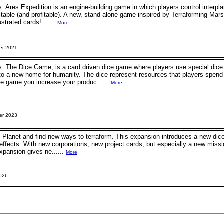
: Ares Expedition is an engine-building game in which players control interpla
able (and profitable). A new, stand-alone game inspired by Terraforming Mars
ustrated cards! ......
More
er 2021
: The Dice Game, is a card driven dice game where players use special dice 
to a new home for humanity. The dice represent resources that players spend 
he game you increase your produc......
More
er 2023
 Planet and find new ways to terraform. This expansion introduces a new dice 
 effects. With new corporations, new project cards, but especially a new miss
expansion gives ne......
More
2026