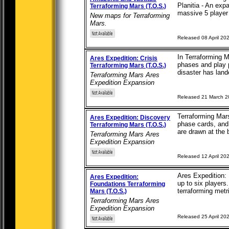
Planitia - An exp
Terraforming Mars (T.O.S.)
massive 5 player 
New maps for Terraforming
Mars.
Released 08 April 20
In Terraforming M
Ares Expedition: Crisis
phases and play p
Terraforming Mars (T.O.S.)
disaster has lande
Terraforming Mars Ares
Expedition Expansion
Released 21 March 
Terraforming Mar
Ares Expedition: Discovery
phase cards, and 
Terraforming Mars (T.O.S.)
are drawn at the 
Terraforming Mars Ares
Expedition Expansion
Released 12 April 20
Ares Expedition: 
Ares Expedition:
up to six players
Foundations Terraforming
terraforming metri
Mars (T.O.S.)
Terraforming Mars Ares
Expedition Expansion
Released 25 April 20