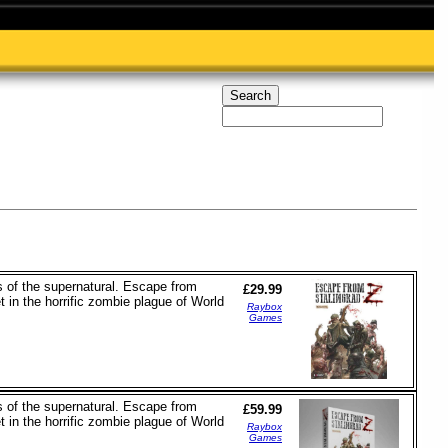
 of the supernatural. Escape from
£29.99
 in the horrific zombie plague of World
Raybox
Games
 of the supernatural. Escape from
£59.99
 in the horrific zombie plague of World
Raybox
Games