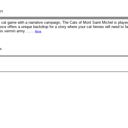
025
y cat game with a narrative campaign, The Cats of Mont Saint Michel is played
nce offers a unique backdrop for a story where your cat heroes will need to 
is vermin army. ......
More
26