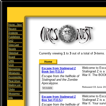
Home -
New
Recent
Systems
Publishers
DnD
View Cart
Novels
Historical
Currently viewing
1
to
3
out of
a total of
3
-items.
Board
CMG
CCG
Welcome to Escap
Escape from Stalingrad Z
Magazines
Stalingrad Z is a
Book Set (T.O.S.)
Miniatures
War II. The BOOK
Escape from the hellhole of
Accessories
Stalingrad and the Zombie
Real Shop
Apocalypse.
Mailing List
Released 03 June 2
Clubs
Messages
Welcome to Escap
Escape from Stalingrad Z
Info
Stalingrad Z is a
Box Set (T.O.S.)
War II. Your survi
Escape from the hellhole of