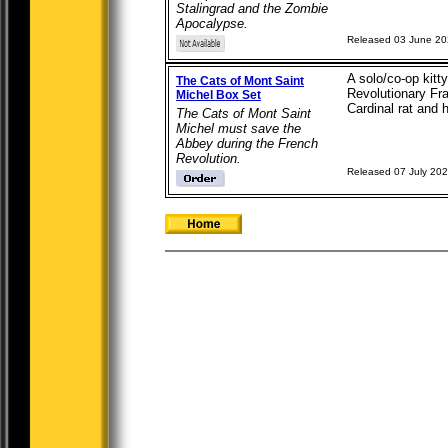
Stalingrad and the Zombie
Apocalypse.
Released 03 June 2
A solo/co-op kitt
The Cats of Mont Saint
Revolutionary Fra
Michel Box Set
Cardinal rat and h
The Cats of Mont Saint
Michel must save the
Abbey during the French
Revolution.
Released 07 July 20