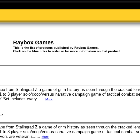
Raybox Games
This is the list of products published by Raybox Games.
Click on the blue links to order or for more information on that product.
e from Stalingrad Z a game of grim history as seen through the cracked lens
 1 to 3 player solo/coop/versus narrative campaign game of tactical combat set
 Set includes every......
More
025
e from Stalingrad Z a game of grim history as seen through the cracked lens
 1 to 3 player solo/coop/versus narrative campaign game of tactical combat set
vors are veteran s......
More