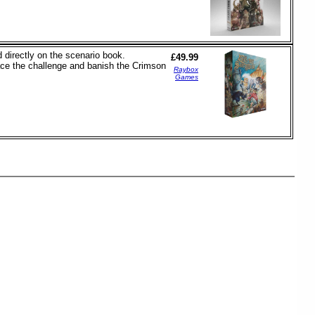
 directly on the scenario book.
£49.99
face the challenge and banish the Crimson
Raybox
Games