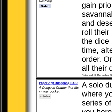
Nestlings.
gain prio
savannah
and dese
roll thei
the dice
time, alt
order. O
all their 
Released 17 December 2
A solo 
Paper App Dungeon (T.O.S.)
A Dungeon Crawler that fits
in your pocket!
where yo
series o
you hero 