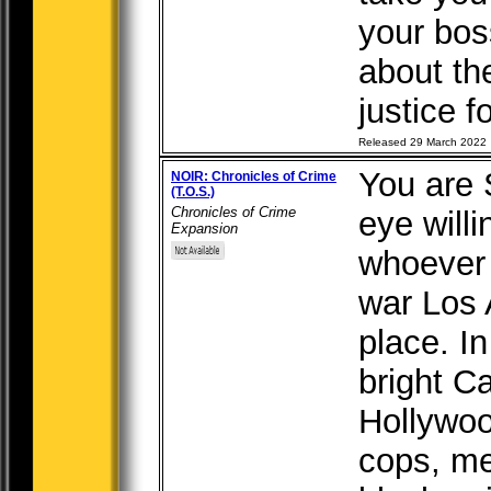
your bo
about the
justice fo
Released 29 March 2022
You are 
NOIR: Chronicles of Crime
(T.O.S.)
Chronicles of Crime
eye willi
Expansion
whoever 
war Los 
place. I
bright Ca
Hollywoo
cops, me