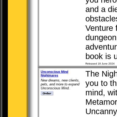
and a di
obstacle
Venture 
dungeon 
adventur
book is u
Released 18 June 2024
The Nigh
Unconscious Mind
Nightmares
New dreams, new clients,
you to t
pets, and more to expand
Unconscious Mind.
mind, wi
Metamor
Uncanny 