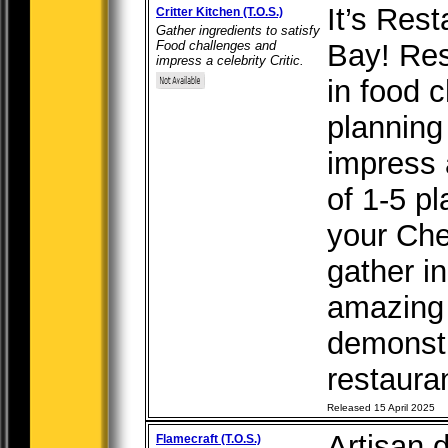
It’s Res
Critter Kitchen (T.O.S.)
Gather ingredients to satisfy
Food challenges and
Bay! Res
impress a celebrity Critic.
in food 
planning
impress a
of 1-5 pl
your Chef
gather i
amazing
demonstr
restauran
Released 15 April 2025
Artisan 
Flamecraft (T.O.S.)