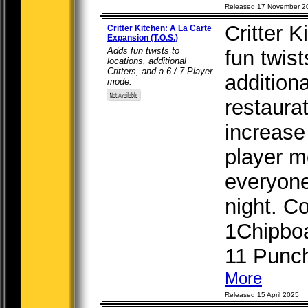
Released 17 November 2
Critter 
Critter Kitchen: A La Carte
Expansion (T.O.S.)
Adds fun twists to
fun twist
locations, additional
Critters, and a 6 / 7 Player
additiona
mode.
restaura
increase 
player m
everyone
night. C
1Chipboa
11 Punchb
More
Released 15 April 2025