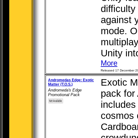
difficult
against y
mode. Or
multipla
Unity int
More
Released 17 December 2
Exotic M
Andromedas Edge: Exotic
Matter (T.O.S.)
Andromeda's Edge
pack for
Promotional Pack
includes 
cosmos d
Cardboa
crowdun