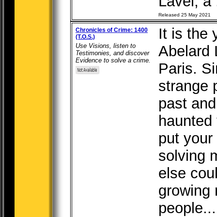
Lavel, a .
Released 25 May 2021
It is th
Chronicles of Crime: 1400
(T.O.S.)
Use Visions, listen to
Abelard L
Testimonies, and discover
Evidence to solve a crime.
Paris. S
strange 
past and
haunted
put your
solving 
else cou
growing 
people...