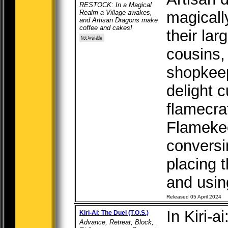
RESTOCK: In a Magical
Realm a Village awakes,
magicall
and Artisan Dragons make
coffee and cakes!
their lar
cousins,
shopkeep
delight 
flamecra
Flamekeep
conversi
placing 
and using
Released 05 April 2024
In Kiri-a
Kiri-Ai: The Duel (T.O.S.)
Advance, Retreat, Block,