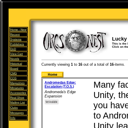
Home -
New
Recent
Lucky
Systems
This is the
Publishers
Click on th
DnD
View Cart
Novels
Historical
Currently viewing
1
to
16
out of
a total of
16
-items.
Board
CMG
CCG
Many fac
Andromedas Edge:
Magazines
Escalation (T.O.S.)
Miniatures
Andromeda's Edge
Unity, t
Accessories
Expansion
Real Shop
you have
Mailing List
Clubs
to Andro
Messages
Info
Unity lea