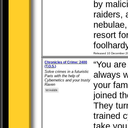
by malic
raiders,
nebulae,
resort fo
foolhardy
Released 10 December 2
“You are
Chronicles of Crime: 2400
(T.O.S.)
Solve crimes in a futuristic
always w
Paris with the help of
Cybernetics and your trusty
your fam
Raven
joined th
They tur
trained c
take you 