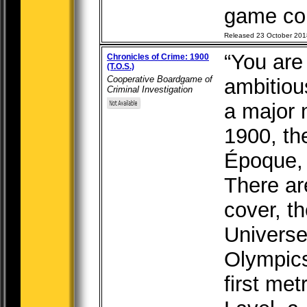
game com
Released 23 October 201
“You are
Chronicles of Crime: 1900
(T.O.S.)
Cooperative Boardgame of
ambitious
Criminal Investigation
a major 
1900, th
Époque, 
There ar
cover, t
Universe
Olympics
first met