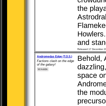
the play
Astrodra
Flameke
Howlers.
and stand
Released 17 December 2
Behold,
Andromedas Edge (T.O.S.)
Factions clash on the edge
of the galaxy!
dazzling
space on
Andromed
the modu
precursor