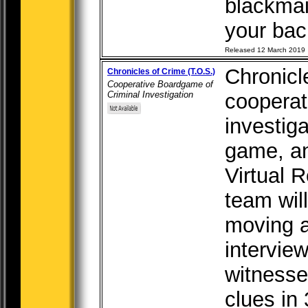
blackmai
your back
Released 12 March 2019
Chronicl
Chronicles of Crime (T.O.S.)
Cooperative Boardgame of
Criminal Investigation
cooperat
investig
game, an
Virtual R
team wil
moving a
intervie
witnesse
clues in