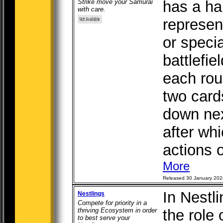
Strike move your Samurai
has a ha
with care.
represen
or speci
battlefie
each rou
two card
down next
after wh
actions o
More
Released 30 January 202
In Nestl
Nestlings
Compete for priority in a
thriving Ecosystem in order
the role 
to best serve your