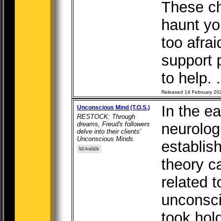
These ch
haunt you
too afrai
support p
to help. .
Released 14 February 20
In the ea
Unconscious Mind (T.O.S.)
RESTOCK: Through
dreams, Freud's followers
neurolog
delve into their clients’
Unconscious Minds.
establis
theory c
related t
unconsci
took hol