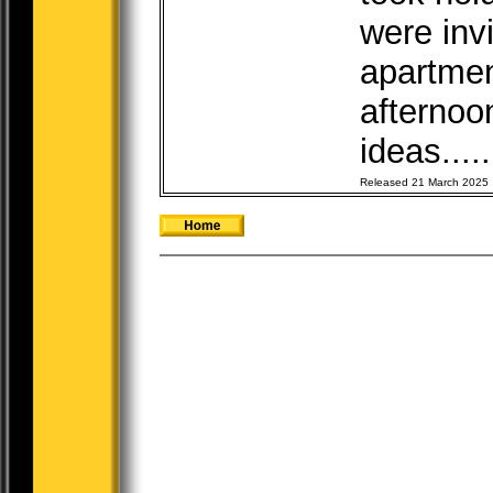
were inv
apartme
afternoo
ideas....
Released 21 March 2025