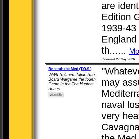
are ident
Edition 
1939-43 "
England 
th......
Mo
Released 27 May 2026
"Whateve
Beneath the Med (T.O.S.)
WWII Solitaire Italian Sub
Board Wargame the fourth
may ass
Game in the The Hunters
Series
Mediterra
naval los
very hea
Cavagnar
the Med i