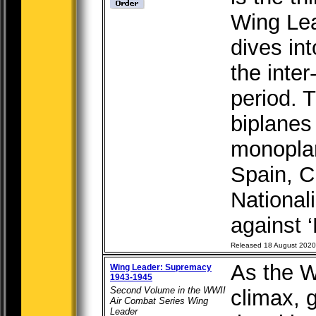
Wing Lea
dives int
the inte
period. 
biplanes
monopla
Spain, C
National
against ‘
Released 18 August 2020
As the W
Wing Leader: Supremacy
1943-1945
Second Volume in the WWII
climax, g
Air Combat Series Wing
Leader