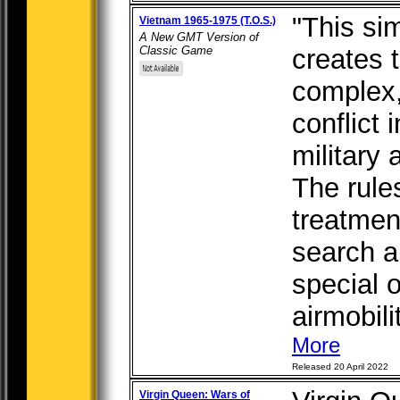
"This si
Vietnam 1965-1975 (T.O.S.)
A New GMT Version of
Classic Game
creates 
complex,
conflict i
military 
The rule
treatmen
search a
special o
airmobilit
More
Released 20 April 2022
Virgin Queen: Wars of