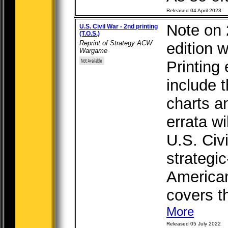
Released 04 April 2023
Note on 
U.S. Civil War - 2nd printing
(T.O.S.)
Reprint of Strategy ACW
edition w
Wargame
Printing 
include 
charts a
errata wi
U.S. Civi
strategi
American
covers th
More
Released 05 July 2022