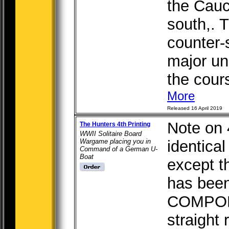
the Cauc
south,. T
counter-
major un
the course
More
Released 16 April 2019
Note on 4
The Hunters 4th Printing
WWII Solitaire Board
Wargame placing you in
identical
Command of a German U-
Boat
except t
has been
COMPON
straight 