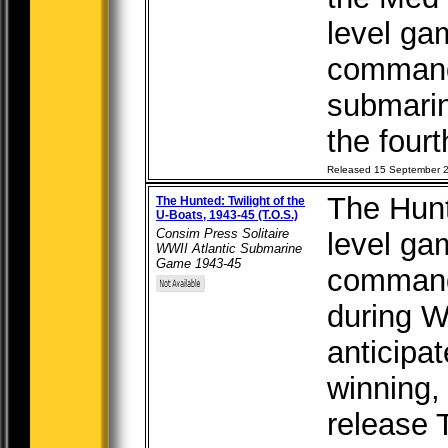
level ga
command 
submarin
the fourt
Released 15 September 
The Hunte
The Hunted: Twilight of the
U-Boats, 1943-45 (T.O.S.)
Consim Press Solitaire
level ga
WWII Atlantic Submarine
Game 1943-45
command
during W
anticipa
winning, 
release 