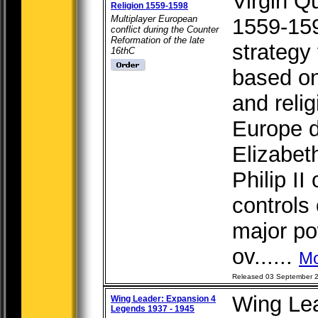
Virgin Q
Religion 1559-1598
Multiplayer European
1559-159
conflict during the Counter
Reformation of the late
strategy 
16thC
based on 
and relig
Europe d
Elizabet
Philip II
controls
major po
ov......
Mo
Released 03 September 
Wing Le
Wing Leader: Expansion 4
Legends 1937 - 1945