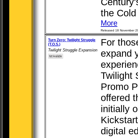
Century's
the Cold 
More
Released 18 November 2
For thos
Turn Zero: Twilight Struggle
(T.O.S.)
Twilight Struggle Expansion
expand y
experien
Twilight
Promo P
offered 
initially
Kickstar
digital e