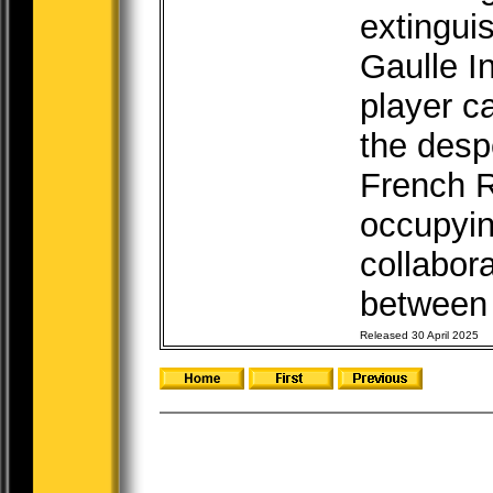
extingui
Gaulle I
player c
the desp
French R
occupyin
collabor
between 
Released 30 April 2025