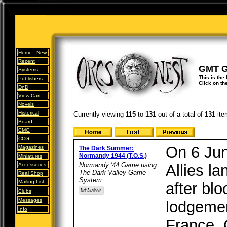
Home -
New
Recent
GMT 
Systems
This is the
Publishers
Click on th
DnD
View Cart
Novels
Historical
Currently viewing
115
to
131
out of
a total of
131
-ite
Board
CMG
CCG
On 6 Jun
Magazines
The Dark Summer:
Normandy 1944 (T.O.S.)
Miniatures
Normandy '44 Game using
Accessories
Allies l
The Dark Valley Game
Real Shop
System
Mailing List
after blo
Clubs
Messages
lodgemen
Info
France. 