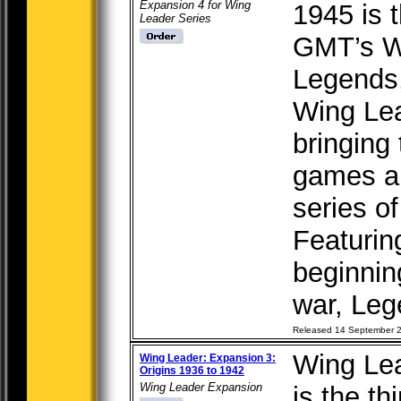
Expansion 4 for Wing
1945 is 
Leader Series
GMT’s W
Legends,
Wing Le
bringing
games an
series o
Featurin
beginnin
war, Leg
Released 14 September 
Wing Lea
Wing Leader: Expansion 3:
Origins 1936 to 1942
Wing Leader Expansion
is the t