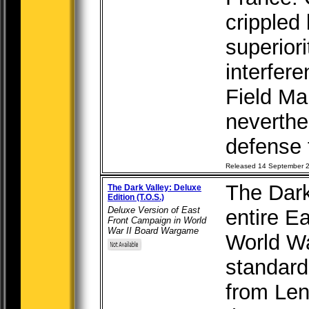
crippled 
superiori
interfer
Field M
neverthe
defense t
Released 14 September 
The Dark
The Dark Valley: Deluxe
Edition (T.O.S.)
Deluxe Version of East
entire E
Front Campaign in World
War II Board Wargame
World Wa
standard
from Len