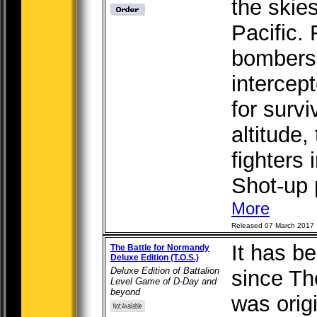
the skie
Pacific.
bombers
intercept
for survi
altitude,
fighters
Shot-up p
More
Released 07 March 2017
It has b
The Battle for Normandy
Deluxe Edition (T.O.S.)
Deluxe Edition of Battalion
since Th
Level Game of D-Day and
beyond
was orig