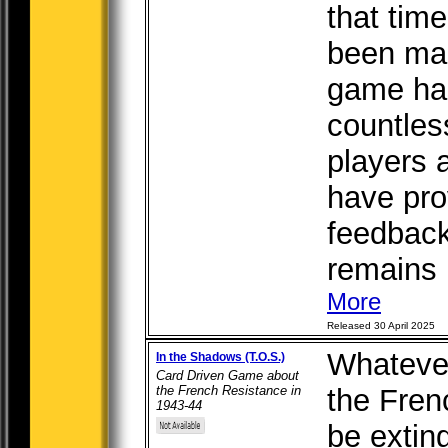
that tim
been mad
game ha
countles
players 
have pro
feedbac
remains b
More
Released 30 April 2025
Whatever
In the Shadows (T.O.S.)
Card Driven Game about
the French Resistance in
the Fren
1943-44
be extin