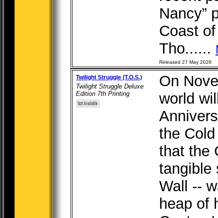
Nancy” p
Coast of
Tho......
Released 27 May 2026
On Novem
Twilight Struggle (T.O.S.)
Twilight Struggle Deluxe
Edition 7th Printing
world wi
Annivers
the Cold
that the
tangible 
Wall -- 
heap of h