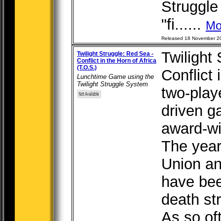
Struggle
"fi......
Mo
Released 18 November 2
Twilight
Twilight Struggle: Red Sea -
Conflict in the Horn of Africa
(T.O.S.)
Conflict 
Lunchtime Game using the
Twilight Struggle System
two-play
driven g
award-wi
The year
Union an
have been
death st
As so of