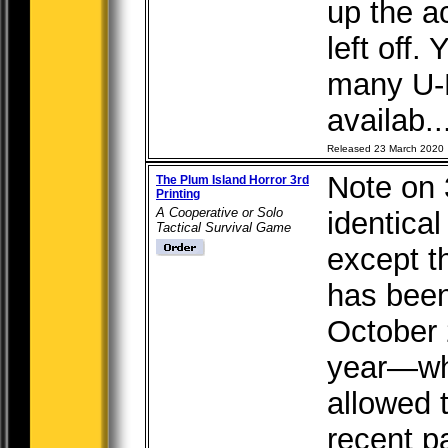
up the a
left off
many U-
availab..
Released 23 March 2020
Note on 3
The Plum Island Horror 3rd
Printing
A Cooperative or Solo
identical
Tactical Survival Game
except t
has been
October 
year—whi
allowed 
recent 