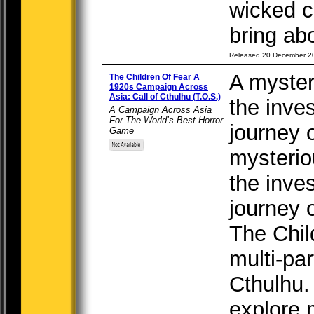
wicked c
bring abo
Released 20 December 2
A myster
The Children Of Fear A
1920s Campaign Across
Asia: Call of Cthulhu (T.O.S.)
the inves
A Campaign Across Asia
For The World’s Best Horror
journey o
Game
mysterio
the inves
journey o
The Chil
multi-par
Cthulhu.
explore m