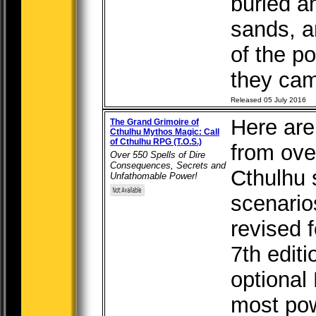
buried am
sands, a
of the po
they came
Released 05 July 2016
Here are
The Grand Grimoire of
Cthulhu Mythos Magic: Call
of Cthulhu RPG (T.O.S.)
from over
Over 550 Spells of Dire
Consequences, Secrets and
Cthulhu
Unfathomable Power!
scenario
revised f
7th edit
optional
most pow