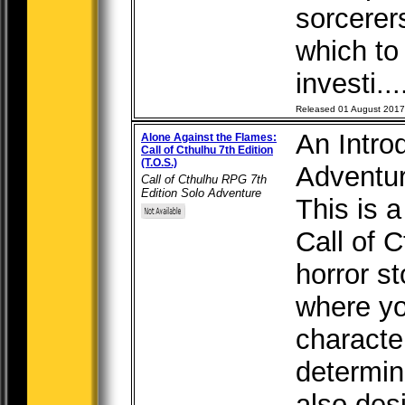
sorcerer
which to
investi...
Released 01 August 2017
An Introd
Alone Against the Flames:
Call of Cthulhu 7th Edition
(T.O.S.)
Adventur
Call of Cthulhu RPG 7th
Edition Solo Adventure
This is a
Call of C
horror st
where yo
characte
determin
also des