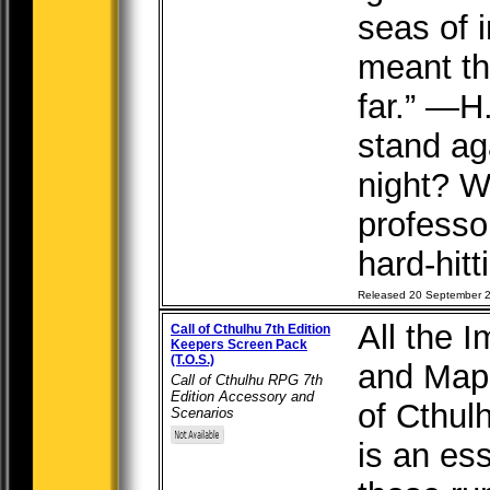
seas of i
meant th
far.” —H
stand aga
night? W
professor
hard-hitt
Released 20 September 
All the 
Call of Cthulhu 7th Edition
Keepers Screen Pack
(T.O.S.)
and Maps
Call of Cthulhu RPG 7th
Edition Accessory and
of Cthul
Scenarios
is an ess