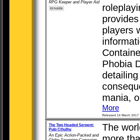
RPG Keeper and Player Aid
roleplay
provides
players 
informat
Containe
Phobia D
detailing
conseque
mania, or
More
Released 14 March 2017
The worl
The Two Headed Serpent:
Pulp Cthulhu
An Epic Action-Packed and
more tha
Globe-Spanning Campaign