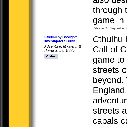
through t
game in a
Released 28 September 
Cthulhu 
Cthulhu by Gaslight:
Investigators Guide
Adventure, Mystery, &
Call of C
Horror in the 1890s
game to 
streets o
beyond.
England.
adventur
streets 
cabals c