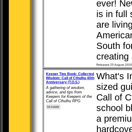
ever! Ne
is in ful
are livin
American
South fo
creating 
Released 25 August 2020
What's I
Keeper Tips Book: Collected
Wisdom: Call of Cthulhu 40th
Anniversary (T.O.S.)
sized gu
A gathering of wisdom,
advice, and tips from
Call of 
Keepers for Keepers of the
Call of Cthulhu RPG
school bl
a premiu
hardcove