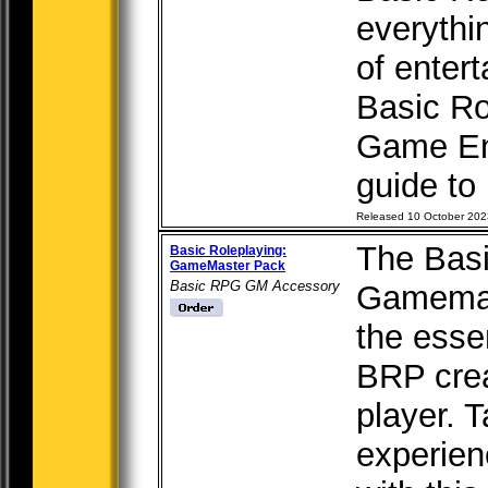
everythi
of enter
Basic Ro
Game Eng
guide to 
Released 10 October 202
The Basi
Basic Roleplaying:
GameMaster Pack
Basic RPG GM Accessory
Gamemas
the esse
BRP crea
player. 
experien