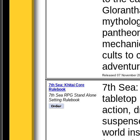
Gloranth
mytholog
pantheon
mechanic
cults to
adventure
Released 07 November 2
7th Sea:
7th Sea: Khitai Core
Rulebook
7th Sea RPG Stand Alone
tabletop
Setting Rulebook
action, 
suspense
world in