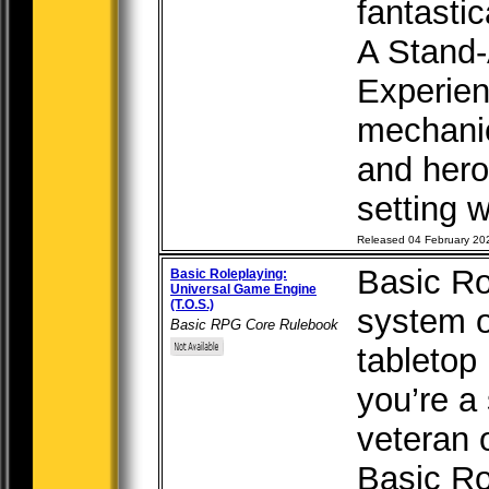
fantastic
A Stand-
Experien
mechanic
and hero
setting w
Released 04 February 20
Basic Ro
Basic Roleplaying:
Universal Game Engine
(T.O.S.)
system o
Basic RPG Core Rulebook
tabletop
you’re a
veteran 
Basic Ro