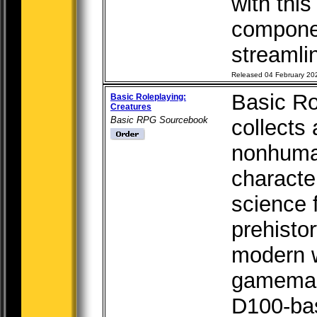
with this
compone
streamlin
Released 04 February 20
Basic Ro
Basic Roleplaying:
Creatures
Basic RPG Sourcebook
collects
nonhuma
characte
science f
prehisto
modern w
gamemast
D100-bas