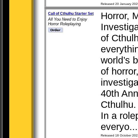
Released 20 January 202
Horror, 
Call of Cthulhu Starter Set
All You Need to Enjoy
Horror Roleplaying
Investig
of Cthul
everythi
world’s 
of horro
investig
40th Anni
Cthulhu.
In a rol
everyo...
Released 18 October 202