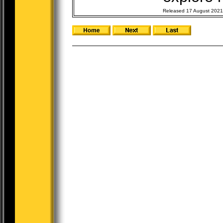
Released 17 August 2021