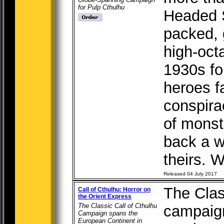
for Pulp Cthulhu
Headed S
packed, 
high-oct
1930s fo
heroes fa
conspira
of monst
back a w
theirs. W
Released 04 July 2017
The Clas
Call of Cthulhu: Horror on
the Orient Express
The Classic Call of Cthulhu
campaig
Campaign spans the
European Continent in