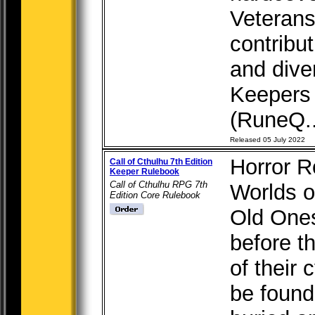
Veterans
contribu
and dive
Keepers 
(RuneQ..
Released 05 July 2022
Horror R
Call of Cthulhu 7th Edition
Keeper Rulebook
Call of Cthulhu RPG 7th
Worlds o
Edition Core Rulebook
Old Ones
before t
of their 
be found