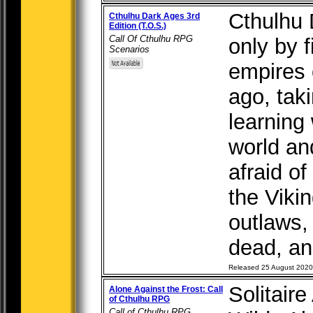
Cthulhu D
Cthulhu Dark Ages 3rd
Edition (T.O.S.)
Call Of Cthulhu RPG
only by f
Scenarios
empires 
ago, taki
learning 
world an
afraid of
the Vikin
outlaws,
dead, anc
Released 25 August 2020
Solitair
Alone Against the Frost: Call
of Cthulhu RPG
Call of Cthulhu RPG