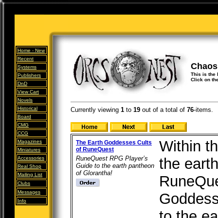
Home -
New
Recent
Chaos
Systems
This is the
Publishers
Click on th
DnD
View Cart
Novels
Historical
Currently viewing
1
to
19
out of
a total of
76
-items.
Board
CMG
CCG
Within th
Magazines
The Earth Goddesses Cults
of RuneQuest
Miniatures
RuneQuest RPG Player’s
Accessories
the earth
Guide to the earth pantheon
Real Shop
of Glorantha!
Mailing List
RuneQue
Clubs
Messages
Goddesse
Info
to the e