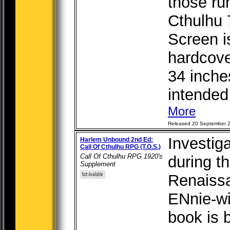
those ru
Cthulhu 
Screen i
hardcover
34 inche
intended 
More
Released 20 September 
Investig
Harlem Unbound 2nd Ed:
Call Of Cthulhu RPG (T.O.S.)
Call Of Cthulhu RPG 1920's
during t
Supplement
Renaissa
ENnie-wi
book is 