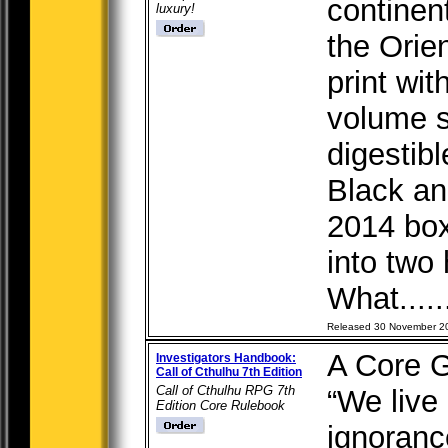
continent
luxury!
the Orie
print wit
volume s
digestibl
Black and
2014 box
into two
What....
Released 30 November 2
A Core 
Investigators Handbook:
Call of Cthulhu 7th Edition
Call of Cthulhu RPG 7th
“We live 
Edition Core Rulebook
ignoranc