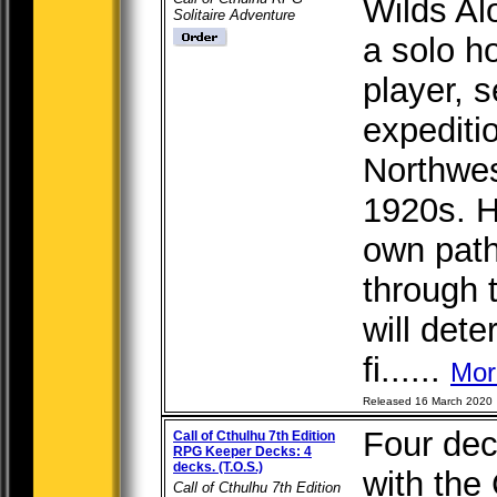
Wilds Al
Solitaire Adventure
a solo h
player, 
expediti
Northwest
1920s. H
own path
through 
will det
fi......
Mor
Released 16 March 2020
Four dec
Call of Cthulhu 7th Edition
RPG Keeper Decks: 4
decks. (T.O.S.)
with the 
Call of Cthulhu 7th Edition