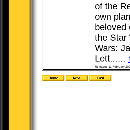
of the Re
own plan
beloved 
the Star
Wars: Ja
Lett......
Released 11 February 20