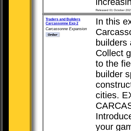
increasin
Released 01 October 202
In this e
Traders and Builders
Carcassonne Exp 2
Carcassonne Expansion
Carcasso
builders 
Collect 
to the fi
builder 
construc
cities.
CARCA
Introduc
your game