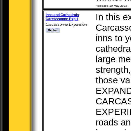
Released 10 May 2022
In this e
Inns and Cathedrals
Carcassonne Exp 1
Carcassonne Expansion
Carcass
inns to 
cathedral
large me
strength
those va
EXPAN
CARCA
EXPERIE
roads and