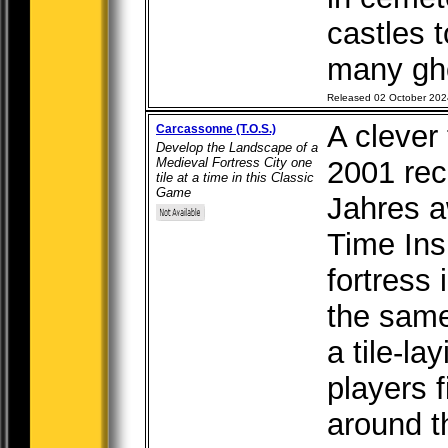
castles t
many gho
Released 02 October 202
A clever 
Carcassonne (T.O.S.)
Develop the Landscape of a
Medieval Fortress City one
2001 rec
tile at a time in this Classic
Game
Jahres a
Time Ins
fortress
the sam
a tile-l
players f
around th