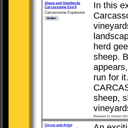
In this e
Sheep and Shepherds
Carcassonne Exp 9
Carcassonne Expansion
Carcass
vineyard
landscap
herd gee
sheep. B
appears,
run for 
CARCAS
sheep, s
vineyards
Released 01 October 202
An excit
Circus and Artist