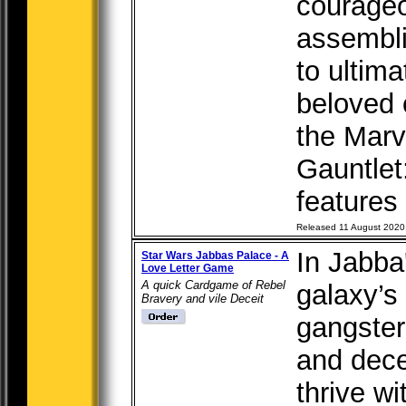
courageo
assembli
to ultim
beloved 
the Marve
Gauntle
features t
Released 11 August 2020
In Jabba
Star Wars Jabbas Palace - A
Love Letter Game
A quick Cardgame of Rebel
galaxy’s
Bravery and vile Deceit
gangster
and dece
thrive w