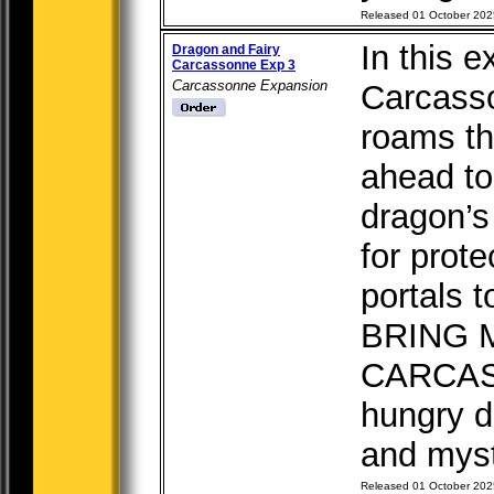
Released 01 October 202
In this e
Dragon and Fairy
Carcassonne Exp 3
Carcassonne Expansion
Carcass
roams th
ahead to
dragon’s
for prot
portals t
BRING 
CARCASS
hungry d
and mysti
Released 01 October 202