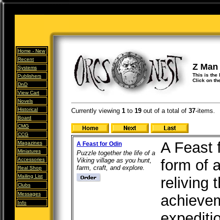
Home -
New
Recent
Z Man
Systems
This is the
Publishers
Click on th
DnD
View Cart
Novels
Historical
Currently viewing
1
to
19
out of
a total of
37
-items.
Board
CMG
CCG
A Feast 
Magazines
A Feast for Odin
Miniatures
Puzzle together the life of a
Accessories
Viking village as you hunt,
form of 
farm, craft, and explore.
Real Shop
Mailing List
reliving 
Clubs
Messages
achievem
Info
expeditio