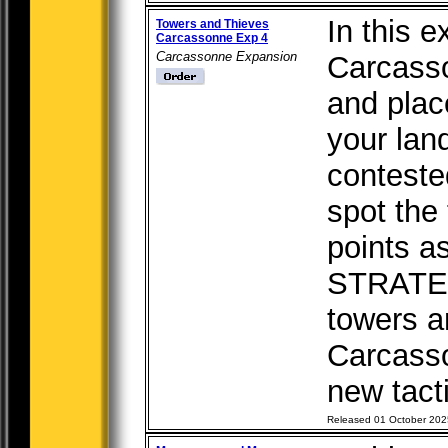
In this e
Towers and Thieves
Carcassonne Exp 4
Carcassonne Expansion
Carcasso
and plac
your lan
conteste
spot the
points a
STRATE
towers a
Carcass
new tacti
Released 01 October 202