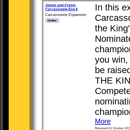
In this e
Jousts and Crests
Carcassonne Exp 6
Carcassonne Expansion
Carcasso
the King
Nominate
champion
you win, 
be raise
THE KI
Compete 
nominati
champions
More
Released 01 October 202