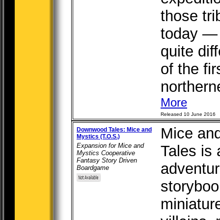
those tr
today — 
quite dif
of the f
northerne
More
Released 10 June 2016
Mice an
Downwood Tales: Mice and
Mystics (T.O.S.)
Expansion for Mice and
Tales is 
Mystics Cooperative
Fantasy Story Driven
adventu
Boardgame
storyboo
miniatur