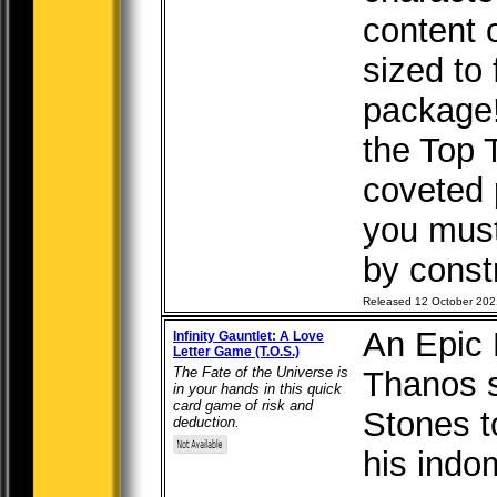
content 
sized to f
package
the Top 
coveted 
you mus
by constr
Released 12 October 202
An Epic 
Infinity Gauntlet: A Love
Letter Game (T.O.S.)
The Fate of the Universe is
Thanos s
in your hands in this quick
card game of risk and
Stones t
deduction.
his indom