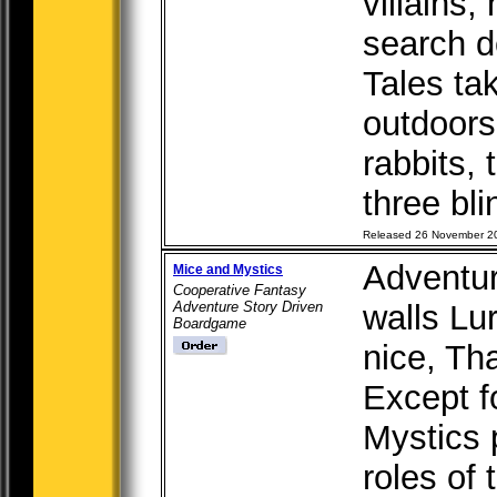
villains,
search 
Tales ta
outdoors.
rabbits, 
three bli
Released 26 November 2
Adventur
Mice and Mystics
Cooperative Fantasy
Adventure Story Driven
walls Lur
Boardgame
nice, Th
Except f
Mystics 
roles of 