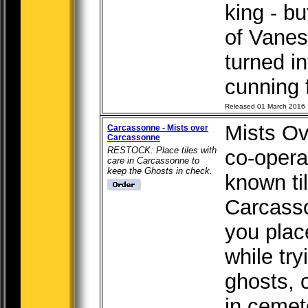
king - b
of Vanes
turned i
cunning f
Released 01 March 2016
Mists Ov
Carcassonne - Mists over
Carcassonne
RESTOCK: Place tiles with
co-operat
care in Carcassonne to
keep the Ghosts in check.
known ti
Carcasso
you plac
while try
ghosts, 
in cemet