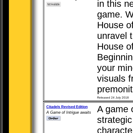
in this 
game. Wi
House of
unravel 
House of
Beginnin
your min
visuals 
premoniti
Released 24 July 2018
A game of
Citadels Revised Edition
A Game of Intrigue awaits
strategi
character