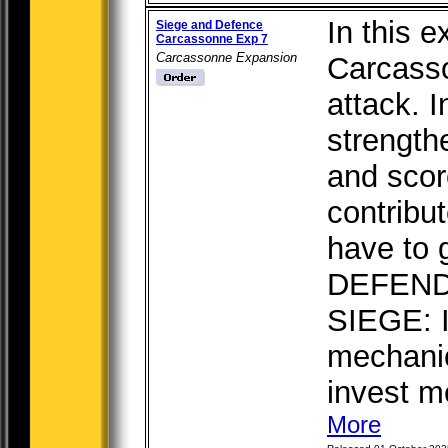
In this e
Siege and Defence
Carcassonne Exp 7
Carcassonne Expansion
Carcasso
attack. 
strength
and scor
contribut
have to 
DEFEND
SIEGE: 
mechani
invest me
More