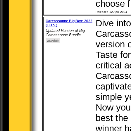
choose fr
Released 12 April 2024
Dive into
Carcassonne Big Box: 2022
(T.O.S.)
Updated Version of Big
Carcasso
Carcassonne Bundle
version o
Taste fo
critical 
Carcass
captivat
simple y
Now you 
best the
winner ha