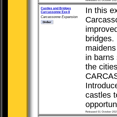
Released 01 October 202
In this e
Castles and Bridges
Carcassonne Exp 8
Carcassonne Expansion
Carcasso
improved
bridges.
maidens 
in barns
the cit
CARCA
Introduc
castles 
opportuni
Released 01 October 202