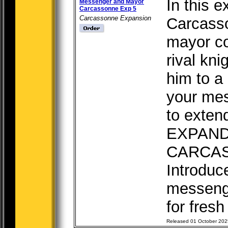
In this e
Messenger and Mayor
Carcassonne Exp 5
Carcassonne Expansion
Carcasso
mayor co
rival kni
him to a
your me
to exten
EXPAN
CARCA
Introduc
messeng
for fresh 
Released 01 October 202