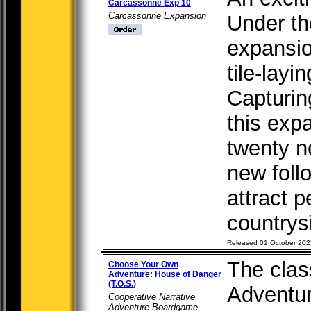
Carcassonne Exp 10
Carcassonne Expansion
Under th
expansio
tile-lay
Capturing
this exp
twenty n
new foll
attract p
countrysi
Released 01 October 202
The cla
Choose Your Own
Adventure: House of Danger
(T.O.S.)
Adventur
Cooperative Narrative
Adventure Boardgame