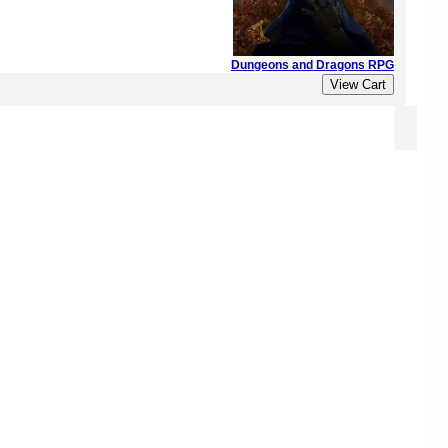
Dungeons and Dragons RPG