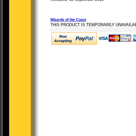
Wizards of the Coast
THIS PRODUCT IS TEMPORARILY UNAVAILA