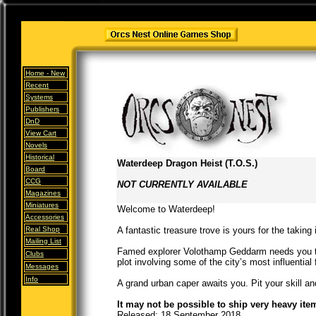
Home -
New
Recent
Systems
Publishers
DnD
View Cart
Novels
Historical
Waterdeep Dragon Heist (T.O.S.)
Board
CCG
NOT CURRENTLY AVAILABLE
Magazines
Miniatures
Welcome to Waterdeep!
Accessories
Real Shop
A fantastic treasure trove is yours for the taking
Mailing List
Famed explorer Volothamp Geddarm needs you to
Clubs
plot involving some of the city’s most influential 
Messages
Info
A grand urban caper awaits you. Pit your skill an
It may not be possible to ship very heavy ite
Released: 18 September 2018