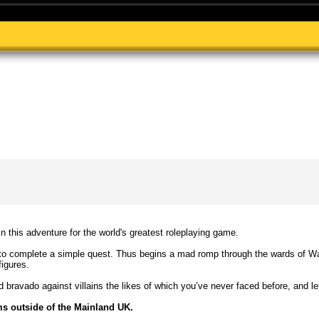
 in this adventure for the world's greatest roleplaying game.
 complete a simple quest. Thus begins a mad romp through the wards of Wat
figures.
d bravado against villains the likes of which you’ve never faced before, and le
ms outside of the Mainland UK.