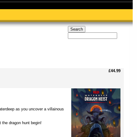
£44.99
erdeep as you uncover a villainous
t the dragon hunt begin!