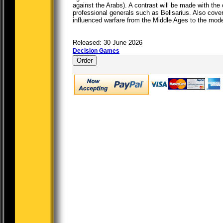
against the Arabs). A contrast will be made with th
professional generals such as Belisarius. Also cove
influenced warfare from the Middle Ages to the mod
Released: 30 June 2026
Decision Games