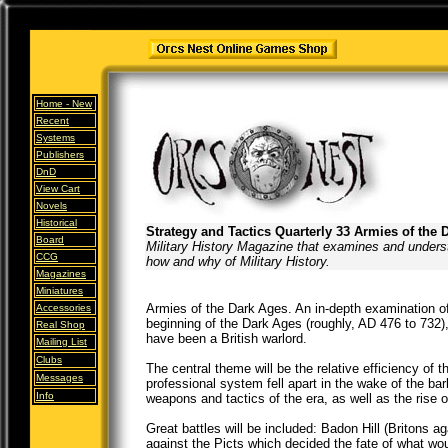
Home -
New
Recent
Systems
Publishers
DnD
View Cart
Novels
Historical
Strategy and Tactics Quarterly 33 Armies of the 
Board
Military History Magazine that examines and unders
CCG
how and why of Military History.
Magazines
Miniatures
Armies of the Dark Ages. An in-depth examination of
Accessories
beginning of the Dark Ages (roughly, AD 476 to 732)
Real Shop
have been a British warlord.
Mailing List
Clubs
The central theme will be the relative efficiency of 
Messages
professional system fell apart in the wake of the bar
Info
weapons and tactics of the era, as well as the rise of
Great battles will be included: Badon Hill (Britons
against the Picts which decided the fate of what w