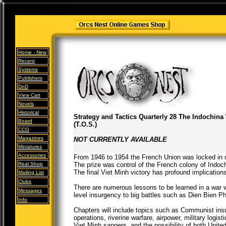
Home -
New
Recent
Systems
Publishers
DnD
View Cart
Novels
Historical
Strategy and Tactics Quarterly 28 The Indochina
Board
(T.O.S.)
CCG
Magazines
NOT CURRENTLY AVAILABLE
Miniatures
Accessories
From 1946 to 1954 the French Union was locked in m
Real Shop
The prize was control of the French colony of Indo
The final Viet Minh victory has profound implication
Mailing List
Clubs
There are numerous lessons to be learned in a war w
Messages
level insurgency to big battles such as Dien Bien P
Info
Chapters will include topics such as Communist insu
operations, riverine warfare, airpower, military logis
Viet Minh sappers, and the possibility of both Unite