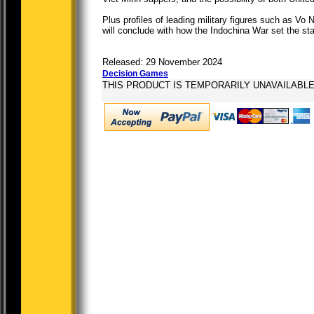
Plus profiles of leading military figures such as V
will conclude with how the Indochina War set the st
Released: 29 November 2024
Decision Games
THIS PRODUCT IS TEMPORARILY UNAVAILABL