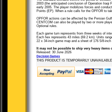
2003 (the anticipated conclusion of Operation Iraqi
early 2005. The player mobilizes forces and conduc
Points (EP). When a rule calls for the OPFOR to tak
OPFOR actions can be affected by the Persian Gulf I
CENTCOM can also be played by two or more players,
Optional rules.
Each game turn represents from three weeks of inte
Each hex represents 43 miles (69.2 km). Units range
22 x 34-inch game map and a sheet of 176 5/8-inch
It may not be possible to ship very heavy items 
Released: 30 June 2026
Decision Games
THIS PRODUCT IS TEMPORARILY UNAVAILABL