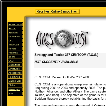
Home -
New
Recent
Systems
Publishers
DnD
View Cart
Novels
Historical
Strategy and Tactics 357 CENTCOM (T.O.S.)
Board
CCG
NOT CURRENTLY AVAILABLE
Magazines
Miniatures
Accessories
Real Shop
CENTCOM: Persian Gulf War 2001-2003
Mailing List
CENTCOM is an operational one-player simulation 
Clubs
Iraq during 2001 to 2003 and optionally 2005. The 
Messages
Northern Alliance, and other Allies). The game sys
Info
Taliban, and Iraqi). The objective of the game is f
Saddam Hussein thereby establishing the basis for a
The standard scenario covers the period of October 2