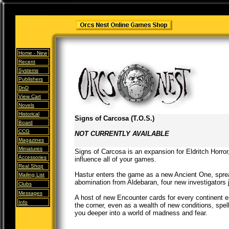
Home -
New
Recent
Systems
Publishers
DnD
View Cart
Novels
Historical
Signs of Carcosa (T.O.S.)
Board
CCG
NOT CURRENTLY AVAILABLE
Magazines
Miniatures
Signs of Carcosa is an expansion for Eldritch Horror
Accessories
influence all of your games.
Real Shop
Hastur enters the game as a new Ancient One, spread
Mailing List
abomination from Aldebaran, four new investigators jo
Clubs
Messages
A host of new Encounter cards for every continent 
Info
the corner, even as a wealth of new conditions, spel
you deeper into a world of madness and fear.