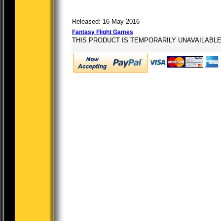
Released: 16 May 2016
Fantasy Flight Games
THIS PRODUCT IS TEMPORARILY UNAVAILABL