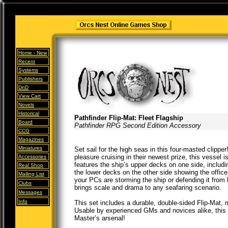
Home -
New
Recent
Systems
Publishers
DnD
View Cart
Novels
Historical
Pathfinder Flip-Mat: Fleet Flagship
Board
Pathfinder RPG Second Edition Accessory
CCG
Magazines
Miniatures
Set sail for the high seas in this four-masted clippe
pleasure cruising in their newest prize, this vessel 
Accessories
features the ship’s upper decks on one side, includi
Real Shop
the lower decks on the other side showing the offic
Mailing List
your PCs are storming the ship or defending it from 
Clubs
brings scale and drama to any seafaring scenario.
Messages
Info
This set includes a durable, double-sided Flip-Mat, 
Usable by experienced GMs and novices alike, this P
Master’s arsenal!