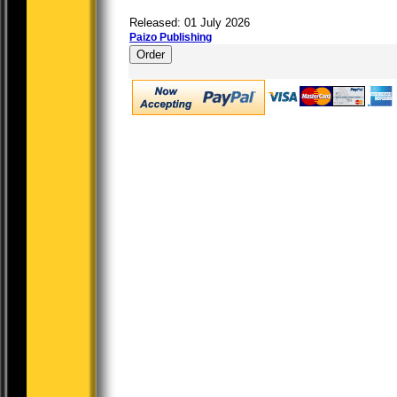
Released: 01 July 2026
Paizo Publishing