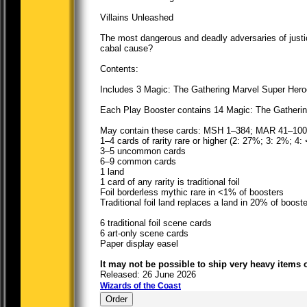
Villains Unleashed
The most dangerous and deadly adversaries of just
cabal cause?
Contents:
Includes 3 Magic: The Gathering Marvel Super Her
Each Play Booster contains 14 Magic: The Gatherin
May contain these cards: MSH 1–384; MAR 41–100
1–4 cards of rarity rare or higher (2: 27%; 3: 2%; 4:
3–5 uncommon cards
6–9 common cards
1 land
1 card of any rarity is traditional foil
Foil borderless mythic rare in <1% of boosters
Traditional foil land replaces a land in 20% of boost
6 traditional foil scene cards
6 art-only scene cards
Paper display easel
It may not be possible to ship very heavy items 
Released: 26 June 2026
Wizards of the Coast