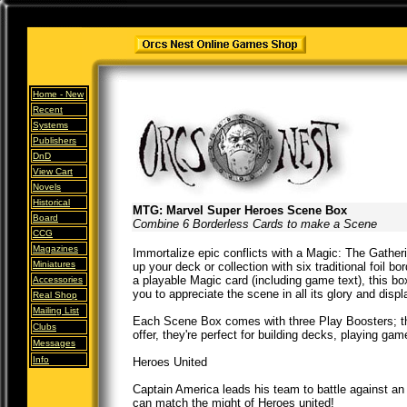
Home -
New
Recent
Systems
Publishers
DnD
View Cart
Novels
Historical
MTG: Marvel Super Heroes Scene Box
Board
Combine 6 Borderless Cards to make a Scene
CCG
Magazines
Immortalize epic conflicts with a Magic: The Gathe
Miniatures
up your deck or collection with six traditional foil 
a playable Magic card (including game text), this box
Accessories
you to appreciate the scene in all its glory and displ
Real Shop
Mailing List
Each Scene Box comes with three Play Boosters; th
Clubs
offer, they're perfect for building decks, playing gam
Messages
Info
Heroes United
Captain America leads his team to battle against an
can match the might of Heroes united!