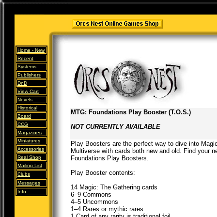
Home -
New
Recent
Systems
Publishers
DnD
View Cart
Novels
Historical
MTG: Foundations Play Booster (T.O.S.)
Board
CCG
NOT CURRENTLY AVAILABLE
Magazines
Miniatures
Play Boosters are the perfect way to dive into Magi
Accessories
Multiverse with cards both new and old. Find your n
Real Shop
Foundations Play Boosters.
Mailing List
Play Booster contents:
Clubs
Messages
14 Magic: The Gathering cards
Info
6–9 Commons
4–5 Uncommons
1–4 Rares or mythic rares
1 Card of any rarity is traditional foil