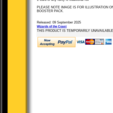
PLEASE NOTE IMAGE IS FOR ILLUSTRATION ON
BOOSTER PACK.
Released: 09 September 2025
Wizards of the Coast
THIS PRODUCT IS TEMPORARILY UNAVAILABL