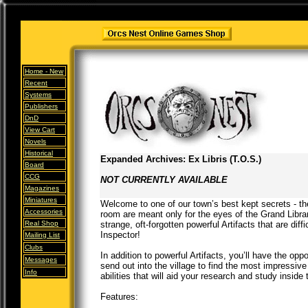
Home -
New
Recent
Systems
Publishers
DnD
View Cart
Novels
Historical
Expanded Archives: Ex Libris (T.O.S.)
Board
CCG
NOT CURRENTLY AVAILABLE
Magazines
Miniatures
Welcome to one of our town’s best kept secrets - t
Accessories
room are meant only for the eyes of the Grand Librar
Real Shop
strange, oft-forgotten powerful Artifacts that are diff
Inspector!
Mailing List
Clubs
In addition to powerful Artifacts, you’ll have the oppo
Messages
send out into the village to find the most impressi
Info
abilities that will aid your research and study inside
Features: