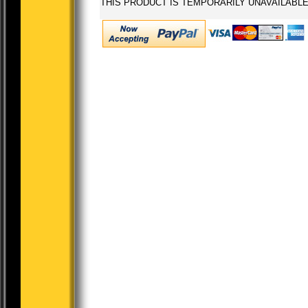
THIS PRODUCT IS TEMPORARILY UNAVAILABL