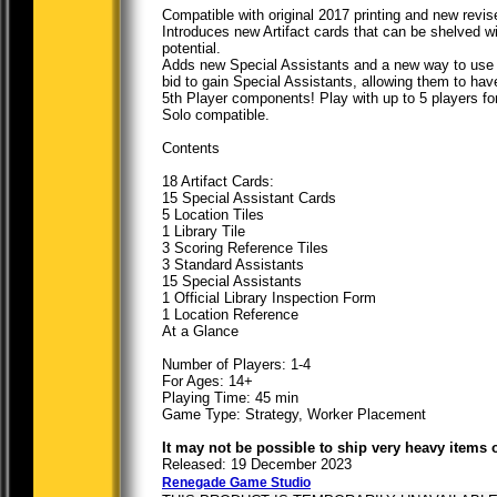
Compatible with original 2017 printing and new revis
Introduces new Artifact cards that can be shelved wi
potential.
Adds new Special Assistants and a new way to use 
bid to gain Special Assistants, allowing them to hav
5th Player components! Play with up to 5 players fo
Solo compatible.
Contents
18 Artifact Cards:
15 Special Assistant Cards
5 Location Tiles
1 Library Tile
3 Scoring Reference Tiles
3 Standard Assistants
15 Special Assistants
1 Official Library Inspection Form
1 Location Reference
At a Glance
Number of Players: 1-4
For Ages: 14+
Playing Time: 45 min
Game Type: Strategy, Worker Placement
It may not be possible to ship very heavy items 
Released: 19 December 2023
Renegade Game Studio