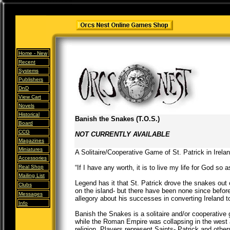
Home -
New
Recent
Systems
Publishers
DnD
View Cart
Novels
Historical
Banish the Snakes (T.O.S.)
Board
CCG
NOT CURRENTLY AVAILABLE
Magazines
Miniatures
A Solitaire/Cooperative Game of St. Patrick in Irela
Accessories
Real Shop
“If I have any worth, it is to live my life for God so 
Mailing List
Legend has it that St. Patrick drove the snakes out
Clubs
on the island- but there have been none since before
Messages
allegory about his successes in converting Ireland to
Info
Banish the Snakes is a solitaire and/or cooperative 
while the Roman Empire was collapsing in the west a
religion. Players represent Saints- Patrick and other