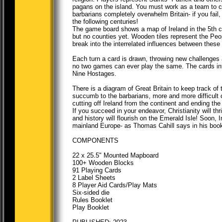
pagans on the island. You must work as a team to co
barbarians completely overwhelm Britain- if you fail, t
the following centuries!
The game board shows a map of Ireland in the 5th c
but no counties yet. Wooden tiles represent the Peop
break into the interrelated influences between thes
Each turn a card is drawn, throwing new challenges 
no two games can ever play the same. The cards intro
Nine Hostages.
There is a diagram of Great Britain to keep track of t
succumb to the barbarians, more and more difficult c
cutting off Ireland from the continent and ending th
If you succeed in your endeavor, Christianity will th
and history will flourish on the Emerald Isle! Soon, I
mainland Europe- as Thomas Cahill says in his book, t
COMPONENTS
22 x 25.5" Mounted Mapboard
100+ Wooden Blocks
91 Playing Cards
2 Label Sheets
8 Player Aid Cards/Play Mats
Six-sided die
Rules Booklet
Play Booklet