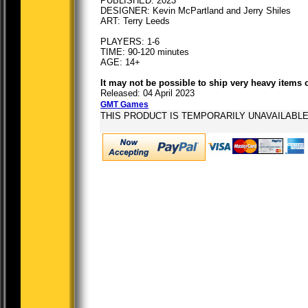
PUBLISHED: 2023
DESIGNER: Kevin McPartland and Jerry Shiles
ART: Terry Leeds
PLAYERS: 1-6
TIME: 90-120 minutes
AGE: 14+
It may not be possible to ship very heavy items 
Released: 04 April 2023
GMT Games
THIS PRODUCT IS TEMPORARILY UNAVAILABL