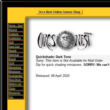
Home -
New
Recent
Systems
Publishers
DnD
View Cart
Novels
Historical
Quickshade: Dark Tone
Board
Sorry: This Item is Not Available for Mail Order
CCG
Dip for quick shading miniatures.
SORRY: We can't 
Magazines
Miniatures
Released: 08 April 2020
Accessories
Real Shop
Mailing List
Clubs
Messages
Info