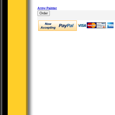
Army Painter